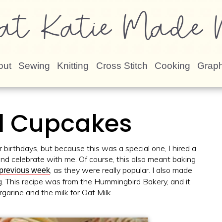
at Katie Made N
out
Sewing
Knitting
Cross Stitch
Cooking
Graph
l Cupcakes
or birthdays, but because this was a special one, I hired a
and celebrate with me. Of course, this also meant baking
, as they were really popular. I also made
 previous week
ng. This recipe was from the Hummingbird Bakery, and it
rgarine and the milk for Oat Milk.