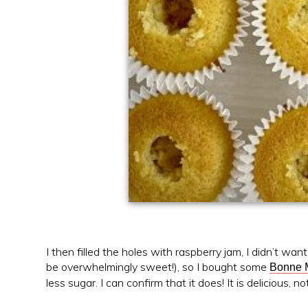
I then filled the holes with raspberry jam, I didn’t wa
be overwhelmingly sweet!), so I bought some
Bonne 
less sugar. I can confirm that it does! It is delicious,