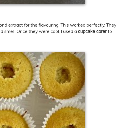
d extract for the flavouring. This worked perfectly. They
nd smell. Once they were cool, I used a
to
cupcake corer