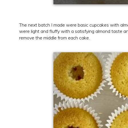
The next batch I made were basic cupcakes with almon
were light and fluffy with a satisfying almond taste a
remove the middle from each cake.