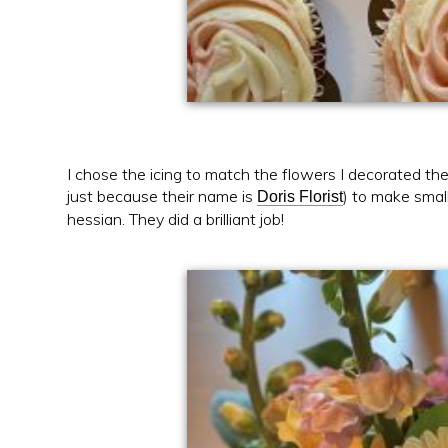
I chose the icing to match the flowers I decorated the 
just because their name is
) to make smal
Doris Florist
hessian. They did a brilliant job!