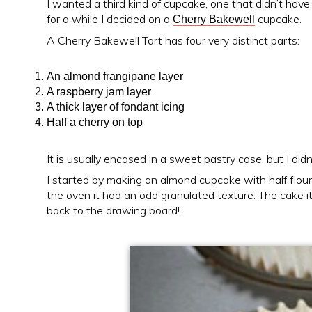
I wanted a third kind of cupcake, one that didn’t have
for a while I decided on a
cupcake.
Cherry Bakewell
A Cherry Bakewell Tart has four very distinct parts:
An almond frangipane layer
A raspberry jam layer
A thick layer of fondant icing
Half a cherry on top
It is usually encased in a sweet pastry case, but I didn
I started by making an almond cupcake with half flou
the oven it had an odd granulated texture. The cake i
back to the drawing board!