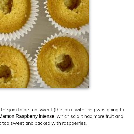
nt the jam to be too sweet (the cake with icing was going to
, which said it had more fruit and
Mamon Raspberry Intense
 not too sweet and packed with raspberries.