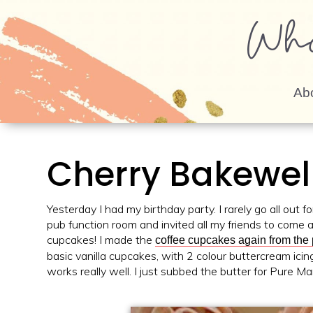
Wh
Ab
Cherry Bakewel
Yesterday I had my birthday party. I rarely go all out f
pub function room and invited all my friends to come 
cupcakes! I made the
coffee cupcakes again from the
basic vanilla cupcakes, with 2 colour buttercream ici
works really well. I just subbed the butter for Pure Ma