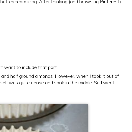
 buttercream icing. After thinking (and browsing Pinterest)
’t want to include that part.
r and half ground almonds. However, when I took it out of
tself was quite dense and sank in the middle. So I went