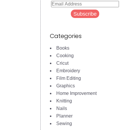
Email
Address
Subscribe
Categories
Books
Cooking
Cricut
Embroidery
Film Editing
Graphics
Home Improvement
Knitting
Nails
Planner
Sewing