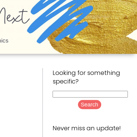
ext
ics
Looking for something
specific?
Search
for:
Never miss an update!