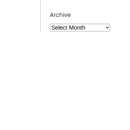
Archive
Archive