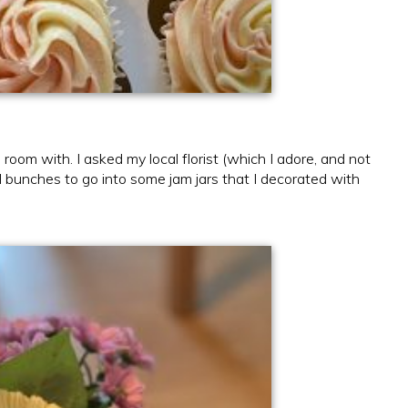
room with. I asked my local florist (which I adore, and not
l bunches to go into some jam jars that I decorated with