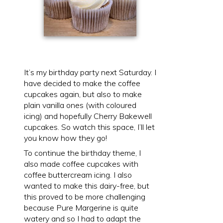
It’s my birthday party next Saturday. I
have decided to make the coffee
cupcakes again, but also to make
plain vanilla ones (with coloured
icing) and hopefully Cherry Bakewell
cupcakes. So watch this space, I’ll let
you know how they go!
To continue the birthday theme, I
also made coffee cupcakes with
coffee buttercream icing. I also
wanted to make this dairy-free, but
this proved to be more challenging
because Pure Margerine is quite
watery and so I had to adapt the