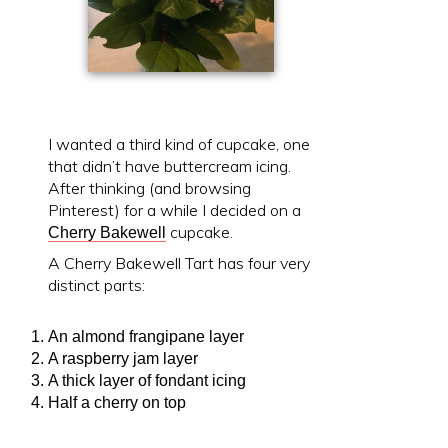
I wanted a third kind of cupcake, one
that didn’t have buttercream icing.
After thinking (and browsing
Pinterest) for a while I decided on a
cupcake.
Cherry Bakewell
A Cherry Bakewell Tart has four very
distinct parts:
An almond frangipane layer
A raspberry jam layer
A thick layer of fondant icing
Half a cherry on top