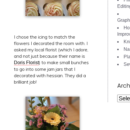
Editin
Graph
Ho
Impro
I chose the icing to match the
Kni
flowers I decorated the room with. I
Nai
asked my local florist (which I adore,
and not just because their name is
Pl
) to make small bunches
Doris Florist
Se
to go into some jam jars that I
decorated with hessian. They did a
brilliant job!
Arch
Archi