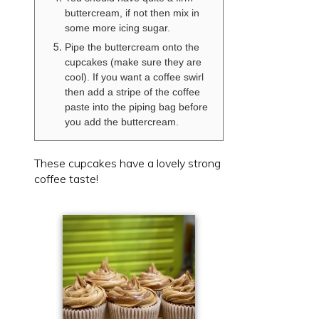
buttercream, if not then mix in
some more icing sugar.
Pipe the buttercream onto the
cupcakes (make sure they are
cool). If you want a coffee swirl
then add a stripe of the coffee
paste into the piping bag before
you add the buttercream.
These cupcakes have a lovely strong
coffee taste!