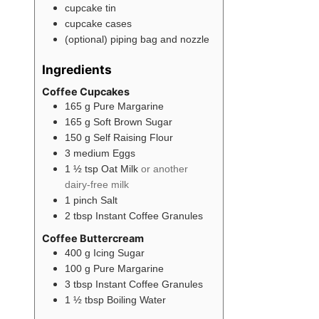
cupcake tin
cupcake cases
(optional) piping bag and nozzle
Ingredients
Coffee Cupcakes
165
g
Pure Margarine
165
g
Soft Brown Sugar
150
g
Self Raising Flour
3
medium
Eggs
1 ½
tsp
Oat Milk
or another
dairy-free milk
1
pinch
Salt
2
tbsp
Instant Coffee Granules
Coffee Buttercream
400
g
Icing Sugar
100
g
Pure Margarine
3
tbsp
Instant Coffee Granules
1 ½
tbsp
Boiling Water