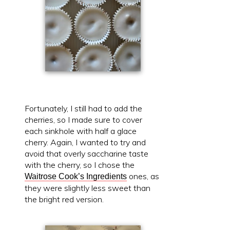
Fortunately, I still had to add the
cherries, so I made sure to cover
each sinkhole with half a glace
cherry. Again, I wanted to try and
avoid that overly saccharine taste
with the cherry, so I chose the
ones, as
Waitrose Cook’s Ingredients
they were slightly less sweet than
the bright red version.