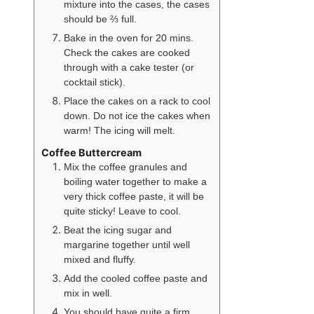
mixture into the cases, the cases
should be ⅔ full.
Bake in the oven for 20 mins.
Check the cakes are cooked
through with a cake tester (or
cocktail stick).
Place the cakes on a rack to cool
down. Do not ice the cakes when
warm! The icing will melt.
Coffee Buttercream
Mix the coffee granules and
boiling water together to make a
very thick coffee paste, it will be
quite sticky! Leave to cool.
Beat the icing sugar and
margarine together until well
mixed and fluffy.
Add the cooled coffee paste and
mix in well.
You should have quite a firm