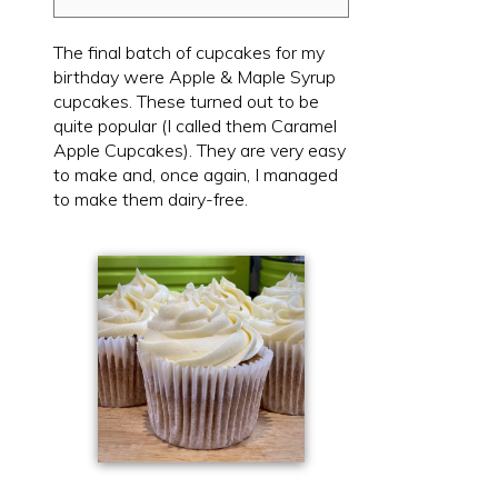
The final batch of cupcakes for my
birthday were Apple & Maple Syrup
cupcakes. These turned out to be
quite popular (I called them Caramel
Apple Cupcakes). They are very easy
to make and, once again, I managed
to make them dairy-free.