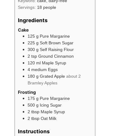
Keyword:
cake, dairy-free
Servings:
18
people
Ingredients
Cake
125
g
Pure Margarine
225
g
Soft Brown Sugar
300
g
Self Raising Flour
2
tsp
Ground Cinnamon
120
ml
Maple Syrup
4
medium
Eggs
180
g
Grated Apple
about 2
Bramley Apples
Frosting
175
g
Pure Margarine
500
g
Icing Sugar
2
tbsp
Maple Syrup
2
tbsp
Oat Milk
Instructions