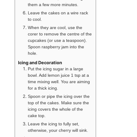
them a few more minutes.
Leave the cakes on a wire rack
to cool.
When they are cool, use the
corer to remove the centre of the
cupcakes (or use a teaspoon).
Spoon raspberry jam into the
hole.
Icing and Decoration
Put the icing sugar in a large
bowl. Add lemon juice 1 tsp at a
time mixing well. You are aiming
for a thick icing.
Spoon or pipe the icing over the
top of the cakes. Make sure the
icing covers the whole of the
cake top.
Leave the icing to fully set,
otherwise, your cherry will sink.