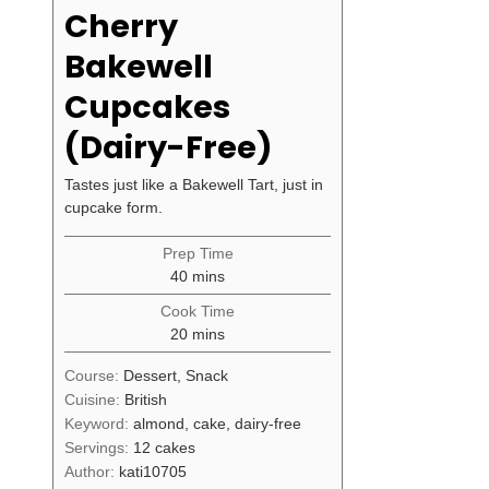
Cherry
Bakewell
Cupcakes
(Dairy-Free)
Tastes just like a Bakewell Tart, just in
cupcake form.
Prep Time
minutes
40
mins
Cook Time
minutes
20
mins
Course:
Dessert, Snack
Cuisine:
British
Keyword:
almond, cake, dairy-free
Servings:
12
cakes
Author:
kati10705