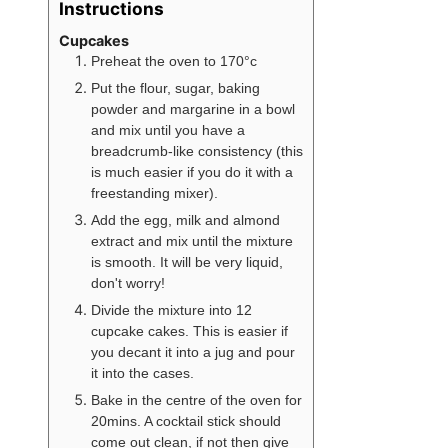
Instructions
Cupcakes
Preheat the oven to 170°c
Put the flour, sugar, baking
powder and margarine in a bowl
and mix until you have a
breadcrumb-like consistency (this
is much easier if you do it with a
freestanding mixer).
Add the egg, milk and almond
extract and mix until the mixture
is smooth. It will be very liquid,
don't worry!
Divide the mixture into 12
cupcake cakes. This is easier if
you decant it into a jug and pour
it into the cases.
Bake in the centre of the oven for
20mins. A cocktail stick should
come out clean, if not then give