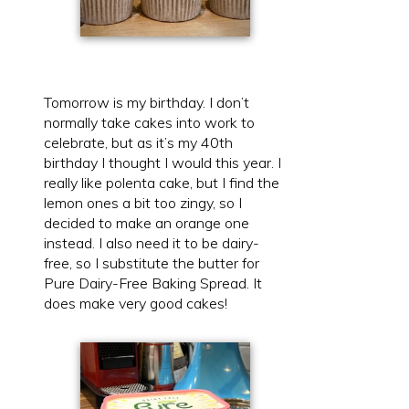
Tomorrow is my birthday. I don’t
normally take cakes into work to
celebrate, but as it’s my 40th
birthday I thought I would this year. I
really like polenta cake, but I find the
lemon ones a bit too zingy, so I
decided to make an orange one
instead. I also need it to be dairy-
free, so I substitute the butter for
Pure Dairy-Free Baking Spread. It
does make very good cakes!