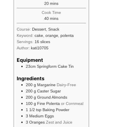
minutes
20
mins
Cook Time
minutes
40
mins
Course:
Dessert, Snack
Keyword:
cake, orange, polenta
Servings:
16
slices
Author:
kati10705
Equipment
23cm Springform Cake Tin
Ingredients
200
g
Margarine
Dairy-Free
200
g
Caster Sugar
200
g
Ground Almonds
100
g
Fine Polenta
or Cornmeal
1 1/2
tsp
Baking Powder
3
Medium
Eggs
3
Oranges
Zest and Juice