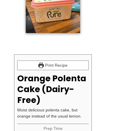
Print Recipe
Orange Polenta
Cake (Dairy-
Free)
Moist delicious polenta cake, but
orange instead of the usual lemon.
Prep Time