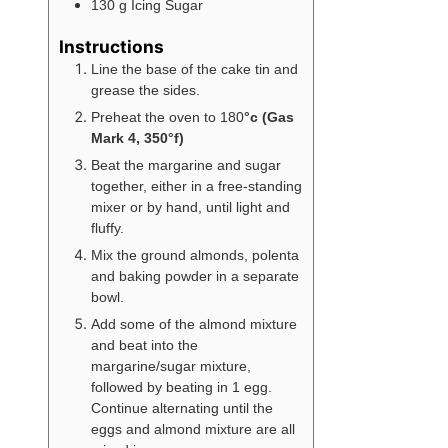
130
g
Icing Sugar
Instructions
Line the base of the cake tin and
grease the sides.
Preheat the oven to 180
°c (Gas
Mark 4, 350°f)
Beat the margarine and sugar
together, either in a free-standing
mixer or by hand, until light and
fluffy.
Mix the ground almonds, polenta
and baking powder in a separate
bowl.
Add some of the almond mixture
and beat into the
margarine/sugar mixture,
followed by beating in 1 egg.
Continue alternating until the
eggs and almond mixture are all