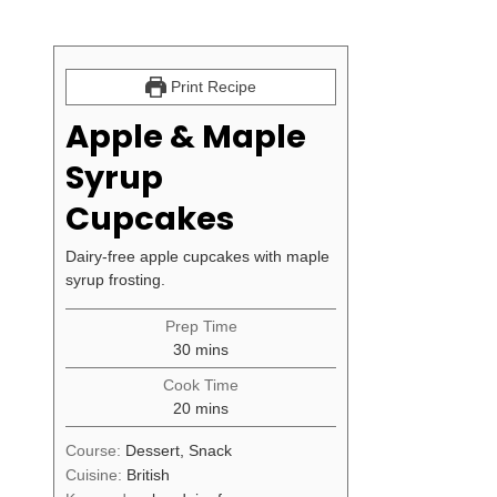
Print Recipe
Apple & Maple
Syrup
Cupcakes
Dairy-free apple cupcakes with maple
syrup frosting.
Prep Time
minutes
30
mins
Cook Time
minutes
20
mins
Course:
Dessert, Snack
Cuisine:
British