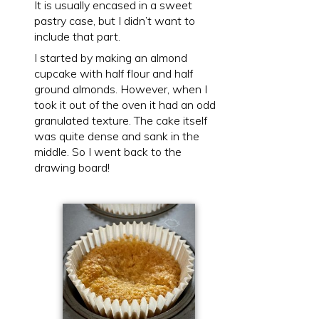
It is usually encased in a sweet
pastry case, but I didn’t want to
include that part.
I started by making an almond
cupcake with half flour and half
ground almonds. However, when I
took it out of the oven it had an odd
granulated texture. The cake itself
was quite dense and sank in the
middle. So I went back to the
drawing board!