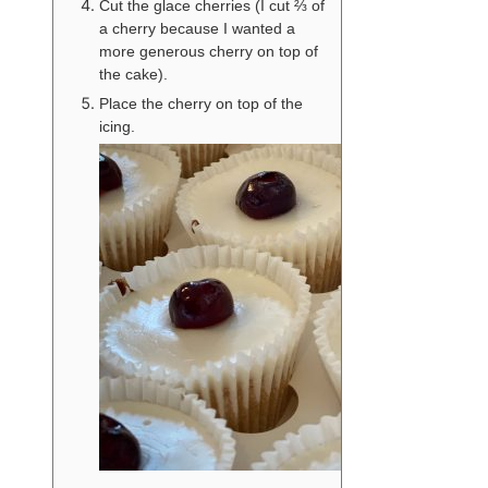
Cut the glace cherries (I cut ⅔ of
a cherry because I wanted a
more generous cherry on top of
the cake).
Place the cherry on top of the
icing.