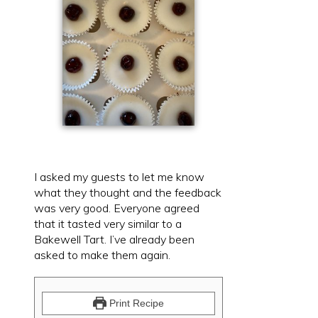
I asked my guests to let me know
what they thought and the feedback
was very good. Everyone agreed
that it tasted very similar to a
Bakewell Tart. I’ve already been
asked to make them again.
Print Recipe