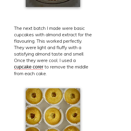
The next batch I made were basic
cupcakes with almond extract for the
flavouring. This worked perfectly.
They were light and fluffy with a
satisfying almond taste and smell.
Once they were cool, I used a
to remove the middle
cupcake corer
from each cake.