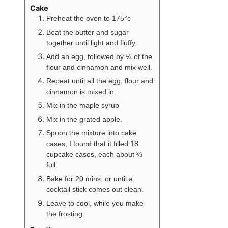
Cake
Preheat the oven to 175°c
Beat the butter and sugar
together until light and fluffy.
Add an egg, followed by ¼ of the
flour and cinnamon and mix well.
Repeat until all the egg, flour and
cinnamon is mixed in.
Mix in the maple syrup
Mix in the grated apple.
Spoon the mixture into cake
cases, I found that it filled 18
cupcake cases, each about ⅔
full.
Bake for 20 mins, or until a
cocktail stick comes out clean.
Leave to cool, while you make
the frosting.