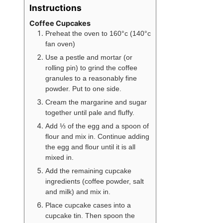
Instructions
Coffee Cupcakes
Preheat the oven to 160°c (140°c
fan oven)
Use a pestle and mortar (or
rolling pin) to grind the coffee
granules to a reasonably fine
powder. Put to one side.
Cream the margarine and sugar
together until pale and fluffy.
Add ⅓ of the egg and a spoon of
flour and mix in. Continue adding
the egg and flour until it is all
mixed in.
Add the remaining cupcake
ingredients (coffee powder, salt
and milk) and mix in.
Place cupcake cases into a
cupcake tin. Then spoon the