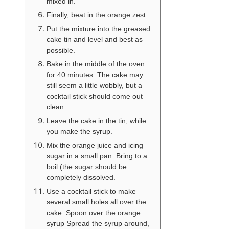
mixed in.
Finally, beat in the orange zest.
Put the mixture into the greased
cake tin and level and best as
possible.
Bake in the middle of the oven
for 40 minutes. The cake may
still seem a little wobbly, but a
cocktail stick should come out
clean.
Leave the cake in the tin, while
you make the syrup.
Mix the orange juice and icing
sugar in a small pan. Bring to a
boil (the sugar should be
completely dissolved.
Use a cocktail stick to make
several small holes all over the
cake. Spoon over the orange
syrup Spread the syrup around,