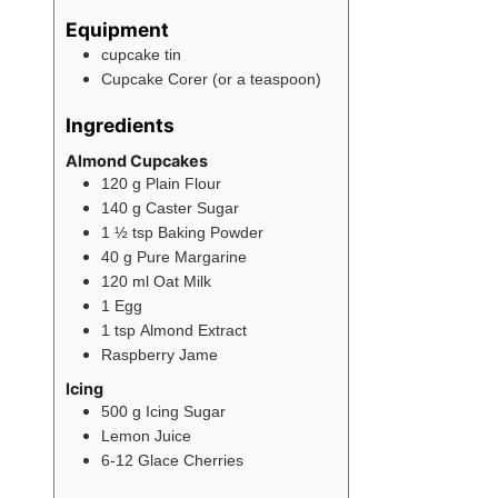
Equipment
cupcake tin
Cupcake Corer (or a teaspoon)
Ingredients
Almond Cupcakes
120
g
Plain Flour
140
g
Caster Sugar
1 ½
tsp
Baking Powder
40
g
Pure Margarine
120
ml
Oat Milk
1
Egg
1
tsp
Almond Extract
Raspberry Jame
Icing
500
g
Icing Sugar
Lemon Juice
6-12
Glace Cherries