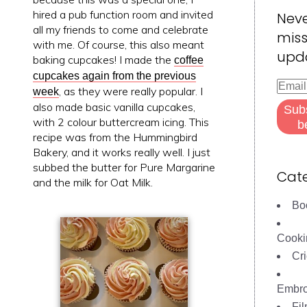
hired a pub function room and invited
Nev
all my friends to come and celebrate
miss
with me. Of course, this also meant
upd
baking cupcakes! I made the
coffee
cupcakes again from the previous
Email
, as they were really popular. I
week
Addre
also made basic vanilla cupcakes,
Sub
with 2 colour buttercream icing. This
b
recipe was from the Hummingbird
Bakery, and it works really well. I just
subbed the butter for Pure Margarine
Cate
and the milk for Oat Milk.
Bo
Cooki
Cri
Embro
Fi