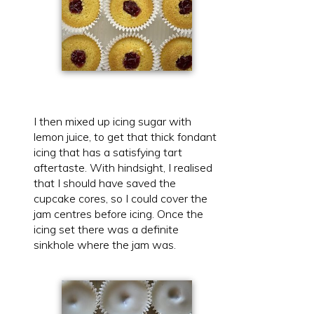
I then mixed up icing sugar with
lemon juice, to get that thick fondant
icing that has a satisfying tart
aftertaste. With hindsight, I realised
that I should have saved the
cupcake cores, so I could cover the
jam centres before icing. Once the
icing set there was a definite
sinkhole where the jam was.