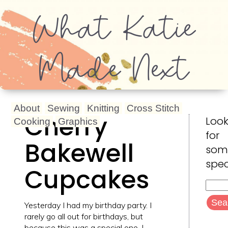
What Katie
Made Next
About
Sewing
Knitting
Cross Stitch
Cherry
Look
Cooking
Graphics
for
Bakewell
som
spec
Cupcakes
Searc
for:
Yesterday I had my birthday party. I
rarely go all out for birthdays, but
because this was a special one, I