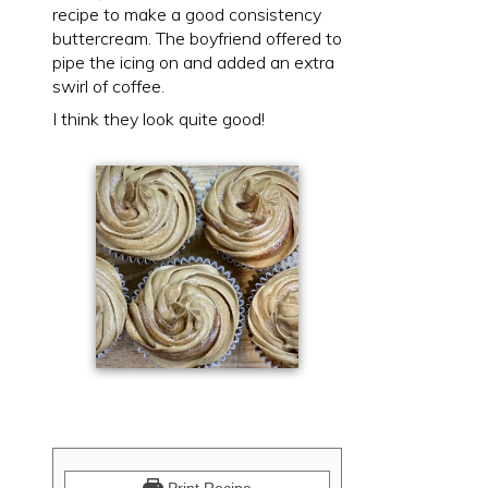
recipe to make a good consistency
buttercream. The boyfriend offered to
pipe the icing on and added an extra
swirl of coffee.
I think they look quite good!