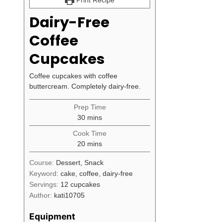
Print Recipe
Dairy-Free
Coffee
Cupcakes
Coffee cupcakes with coffee
buttercream. Completely dairy-free.
Prep Time
minutes
30
mins
Cook Time
minutes
20
mins
Course:
Dessert, Snack
Keyword:
cake, coffee, dairy-free
Servings:
12
cupcakes
Author:
kati10705
Equipment