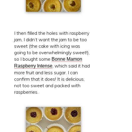
I then filled the holes with raspberry
jam, I didn’t want the jam to be too
sweet (the cake with icing was
going to be overwhelmingly sweet!),
so I bought some
Bonne Mamon
, which said it had
Raspberry Intense
more fruit and less sugar. I can
confirm that it does! It is delicious,
not too sweet and packed with
raspberries.