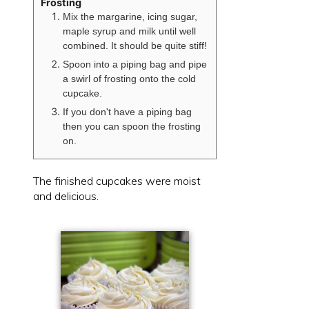
Frosting
Mix the margarine, icing sugar,
maple syrup and milk until well
combined. It should be quite stiff!
Spoon into a piping bag and pipe
a swirl of frosting onto the cold
cupcake.
If you don't have a piping bag
then you can spoon the frosting
on.
The finished cupcakes were moist
and delicious.