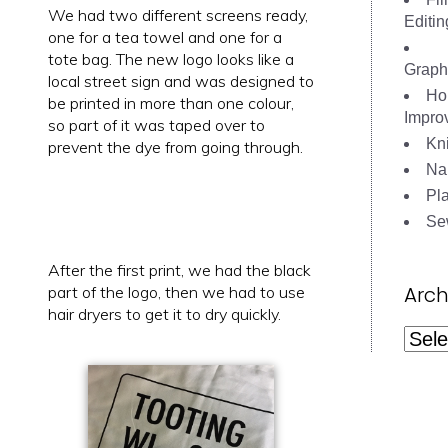
We had two different screens ready,
Editin
one for a tea towel and one for a
tote bag. The new logo looks like a
Graph
local street sign and was designed to
Ho
be printed in more than one colour,
Impro
so part of it was taped over to
Kni
prevent the dye from going through.
Nai
Pl
Se
After the first print, we had the black
Arch
part of the logo, then we had to use
hair dryers to get it to dry quickly.
Archi