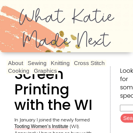
What Katie
Made Next
About
Sewing
Knitting
Cross Stitch
Screen
Look
Cooking
Graphics
for
Printing
som
spec
with the WI
Searc
for:
In January I joined the newly formed
(WI).
Tooting Women’s Institute