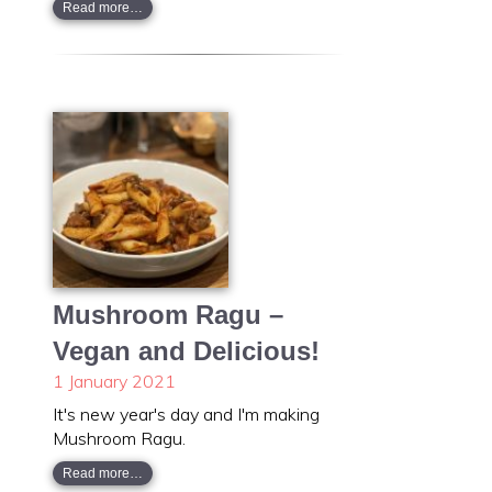
Read more…
Mushroom Ragu –
Vegan and Delicious!
1 January 2021
It's new year's day and I'm making
Mushroom Ragu.
Read more…