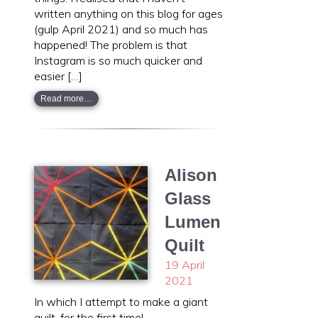
written anything on this blog for ages
(gulp April 2021) and so much has
happened! The problem is that
Instagram is so much quicker and
easier […]
Read more…
Alison
Glass
Lumen
Quilt
19 April
2021
In which I attempt to make a giant
quilt, for the first time!