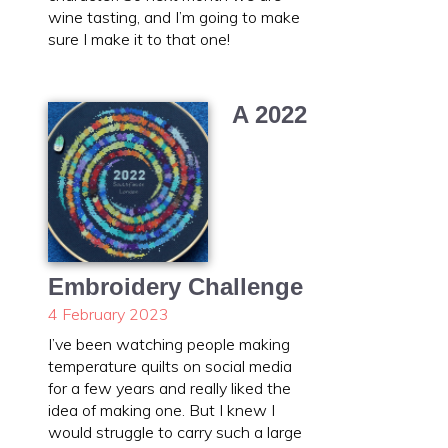
wine tasting, and I’m going to make
sure I make it to that one!
A 2022
Embroidery Challenge
4 February 2023
I’ve been watching people making
temperature quilts on social media
for a few years and really liked the
idea of making one. But I knew I
would struggle to carry such a large