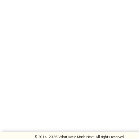
© 2014–2026 What Katie Made Next. All rights reserved.