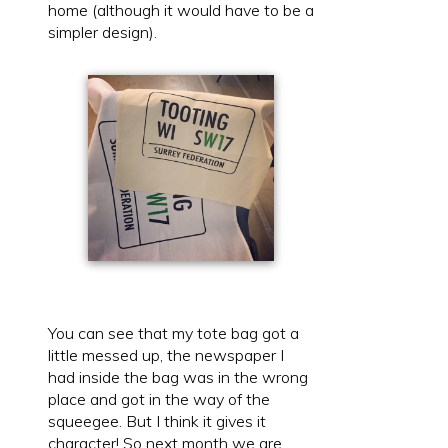
home (although it would have to be a
simpler design).
You can see that my tote bag got a
little messed up, the newspaper I
had inside the bag was in the wrong
place and got in the way of the
squeegee. But I think it gives it
character! So next month we are