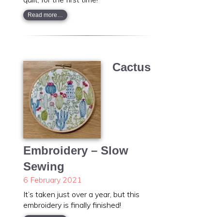
Read more…
Cactus
Embroidery – Slow
Sewing
6 February 2021
It’s taken just over a year, but this
embroidery is finally finished!