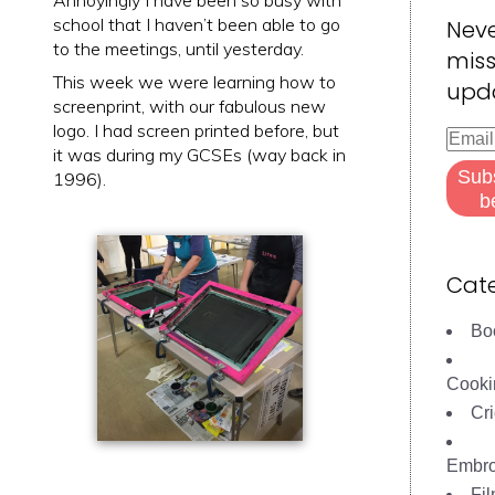
Annoyingly I have been so busy with
school that I haven’t been able to go
Nev
to the meetings, until yesterday.
miss
This week we were learning how to
upd
screenprint, with our fabulous new
logo. I had screen printed before, but
Email
it was during my GCSEs (way back in
Addre
Sub
1996).
b
Cate
Bo
Cooki
Cri
Embro
Fi