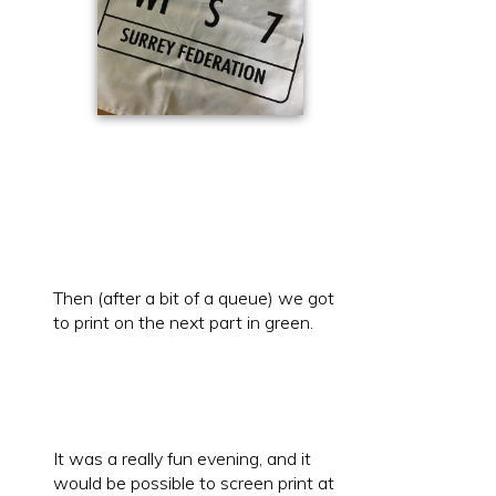
Then (after a bit of a queue) we got
to print on the next part in green.
It was a really fun evening, and it
would be possible to screen print at