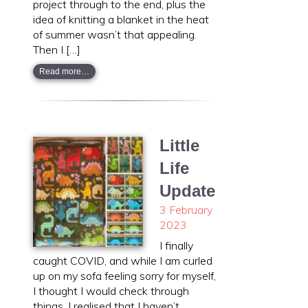
project through to the end, plus the
idea of knitting a blanket in the heat
of summer wasn’t that appealing.
Then I […]
Read more…
Little
Life
Update
3 February
2023
I finally
caught COVID, and while I am curled
up on my sofa feeling sorry for myself,
I thought I would check through
things. I realised that I haven’t