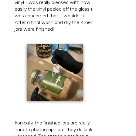
vinyl. I was really pleased with how
easily the vinyl peeled off the glass (I
was concerned that it wouldn’t).
After a final wash and dry the Kilner
jars were finished!
Ironically, the finished jars are really
hard to photograph but they do look