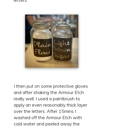
I then put on some protective gloves
and after shaking the Armour Etch
really well, I used a paintbrush to
apply an even reasonably thick layer
over the letters. After 15mins I
washed off the Armour Etch with
cold water and peeled away the