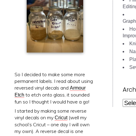
Editin
Graph
Ho
Impro
Kni
Nai
Pl
Se
So I decided to make some more
permanent labels. I read about using
reversed vinyl decals and
Arch
Armour
to etch onto glass, it sounded
Etch
fun so I thought I would have a go!
Archi
I started by making some reverse
vinyl decals on my
(well my
Cricut
school’s Cricut – one day I will own
my own). A reverse decal is one