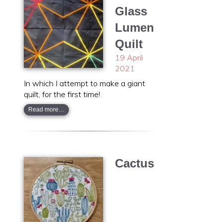
Glass
Lumen
Quilt
19 April
2021
In which I attempt to make a giant
quilt, for the first time!
Read more…
Cactus