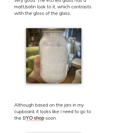
very good. The etched glass has a
matt/satin look to it, which contrasts
with the gloss of the glass.
Although based on the jars in my
cupboard, it looks like I need to go to
the B
soon.
YO shop