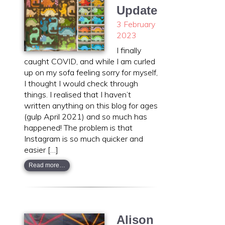
Update
3 February
2023
I finally
caught COVID, and while I am curled
up on my sofa feeling sorry for myself,
I thought I would check through
things. I realised that I haven’t
written anything on this blog for ages
(gulp April 2021) and so much has
happened! The problem is that
Instagram is so much quicker and
easier […]
Read more…
Alison