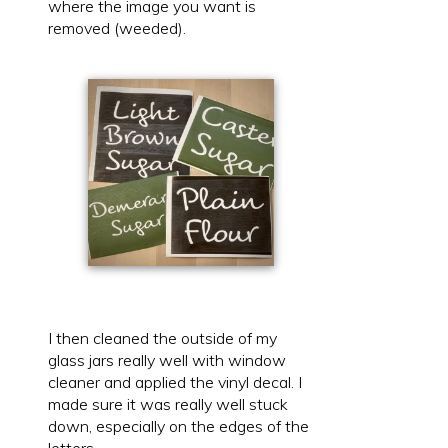
where the image you want is
removed (weeded).
I then cleaned the outside of my
glass jars really well with window
cleaner and applied the vinyl decal. I
made sure it was really well stuck
down, especially on the edges of the
letters.