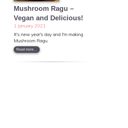
Mushroom Ragu –
Vegan and Delicious!
1 January 2021
It's new year's day and I'm making
Mushroom Ragu.
Read more…