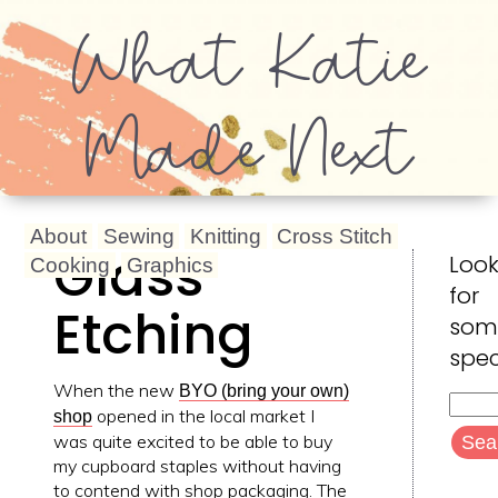
What Katie
Made Next
About
Sewing
Knitting
Cross Stitch
Glass
Look
Cooking
Graphics
for
Etching
som
spec
When the new
BYO (bring your own)
Searc
opened in the local market I
shop
for:
was quite excited to be able to buy
my cupboard staples without having
to contend with shop packaging. The