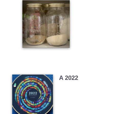
A 2022