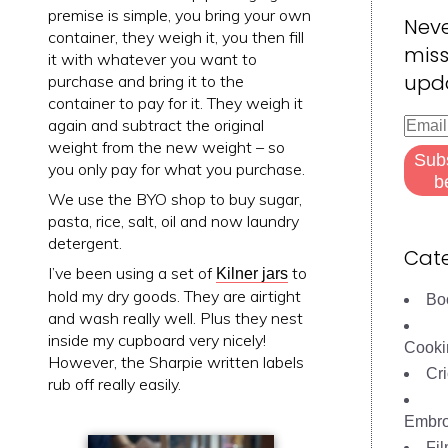
premise is simple, you bring your own
Nev
container, they weigh it, you then fill
miss
it with whatever you want to
upd
purchase and bring it to the
container to pay for it. They weigh it
Email
again and subtract the original
Addre
weight from the new weight – so
Sub
you only pay for what you purchase.
b
We use the BYO shop to buy sugar,
pasta, rice, salt, oil and now laundry
detergent.
Cate
I’ve been using a set of
to
Kilner jars
hold my dry goods. They are airtight
Bo
and wash really well. Plus they nest
inside my cupboard very nicely!
Cooki
However, the Sharpie written labels
Cri
rub off really easily.
Embro
Fi