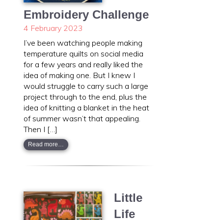
Embroidery Challenge
4 February 2023
I’ve been watching people making
temperature quilts on social media
for a few years and really liked the
idea of making one. But I knew I
would struggle to carry such a large
project through to the end, plus the
idea of knitting a blanket in the heat
of summer wasn’t that appealing.
Then I […]
Read more…
Little
Life