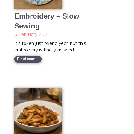
Embroidery – Slow
Sewing
6 February 2021
It’s taken just over a year, but this
embroidery is finally finished!
Read more…