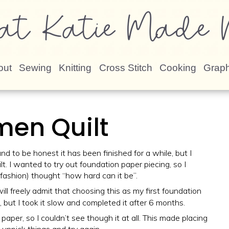
at Katie Made N
out
Sewing
Knitting
Cross Stitch
Cooking
Graph
men Quilt
nd to be honest it has been finished for a while, but I
t. I wanted to try out foundation paper piecing, so I
fashion) thought “how hard can it be”.
 will freely admit that choosing this as my first foundation
, but I took it slow and completed it after 6 months.
aper, so I couldn’t see though it at all. This made placing