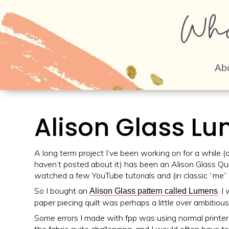
Wh
Ab
Alison Glass Lu
A long term project I’ve been working on for a while (a
haven’t posted about it) has been an Alison Glass Quil
watched a few YouTube tutorials and (in classic “me” 
So I bought an
. I
Alison Glass pattern called Lumens
paper piecing quilt was perhaps a little over ambitious
Some errors I made with fpp was using normal printer p