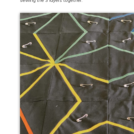
sewing the 3 layers together.