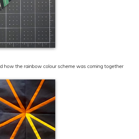
iked how the rainbow colour scheme was coming together