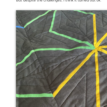
But despite the challenges, I think it turned out ok.