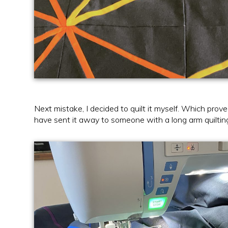
Next mistake, I decided to quilt it myself. Which pro
have sent it away to someone with a long arm quiltin