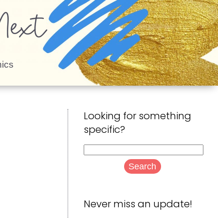
ext
ics
Looking for something
specific?
Search
for:
Never miss an update!