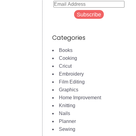
Email
Address
Subscribe
Categories
Books
Cooking
Cricut
Embroidery
Film Editing
Graphics
Home Improvement
Knitting
Nails
Planner
Sewing