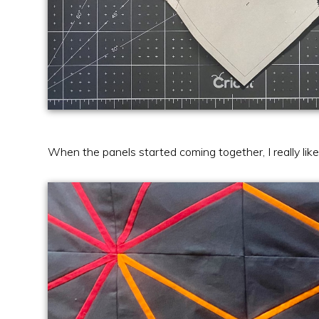
When the panels started coming together, I really l