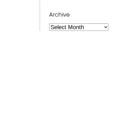
Archive
Archive