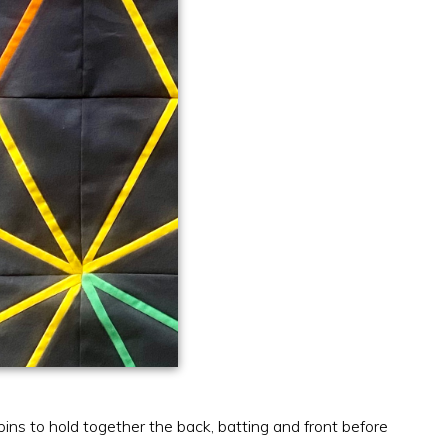
pins to hold together the back, batting and front before