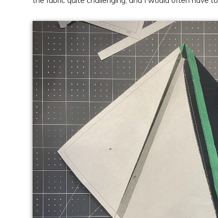
the fabric quite challenging, and I would often have to