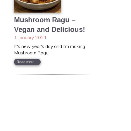
Mushroom Ragu –
Vegan and Delicious!
1 January 2021
It's new year's day and I'm making
Mushroom Ragu.
Read more…