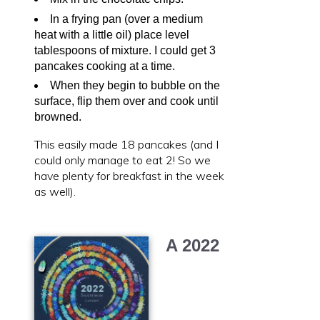
In a frying pan (over a medium
heat with a little oil) place level
tablespoons of mixture. I could get 3
pancakes cooking at a time.
When they begin to bubble on the
surface, flip them over and cook until
browned.
This easily made 18 pancakes (and I
could only manage to eat 2! So we
have plenty for breakfast in the week
as well).
A 2022