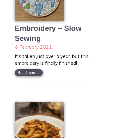
Embroidery – Slow
Sewing
6 February 2021
It’s taken just over a year, but this
embroidery is finally finished!
Read more…