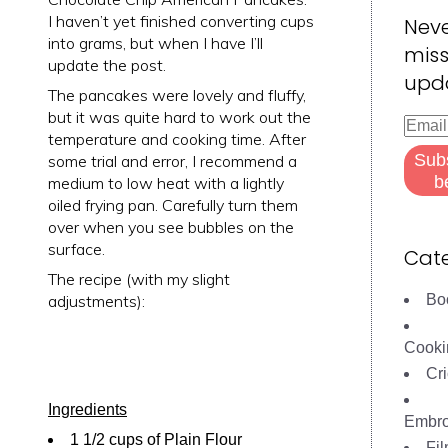
I haven’t yet finished converting cups
Nev
into grams, but when I have I’ll
miss
update the post.
upd
The pancakes were lovely and fluffy,
but it was quite hard to work out the
Email
temperature and cooking time. After
Addre
Sub
some trial and error, I recommend a
b
medium to low heat with a lightly
oiled frying pan. Carefully turn them
over when you see bubbles on the
surface.
Cate
The recipe (with my slight
adjustments):
Bo
Cooki
Cri
Ingredients
Embro
1 1/2 cups of Plain Flour
Fi