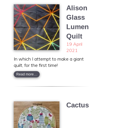
Alison
Glass
Lumen
Quilt
19 April
2021
In which I attempt to make a giant
quilt, for the first time!
Read more…
Cactus