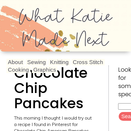
What Katie
Made Next
About
Sewing
Knitting
Cross Stitch
Chocolate
Look
Cooking
Graphics
for
Chip
som
spec
Pancakes
Searc
for:
This morning I thought I would try out
a recipe I found in Pinterest for
Chocolate Chip American Pancakes.