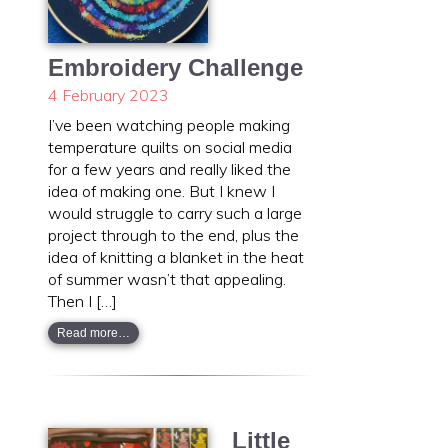
Embroidery Challenge
4 February 2023
I’ve been watching people making
temperature quilts on social media
for a few years and really liked the
idea of making one. But I knew I
would struggle to carry such a large
project through to the end, plus the
idea of knitting a blanket in the heat
of summer wasn’t that appealing.
Then I […]
Read more…
Little