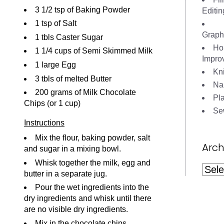
3 1/2 tsp of Baking Powder
Editin
1 tsp of Salt
Graph
1 tbls Caster Sugar
Ho
1 1/4 cups of Semi Skimmed Milk
Impro
1 large Egg
Kni
3 tbls of melted Butter
Nai
200 grams of Milk Chocolate
Pl
Chips (or 1 cup)
Se
Instructions
Mix the flour, baking powder, salt
Arch
and sugar in a mixing bowl.
Whisk together the milk, egg and
Archi
butter in a separate jug.
Pour the wet ingredients into the
dry ingredients and whisk until there
are no visible dry ingredients.
Mix in the chocolate chips.