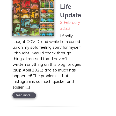
Life
Update
3 February
2023
I finally
caught COVID, and while I am curled
up on my sofa feeling sorry for myself,
I thought I would check through
things. I realised that I haven’t
written anything on this blog for ages
(gulp April 2021) and so much has
happened! The problem is that
Instagram is so much quicker and
easier […]
Read more…