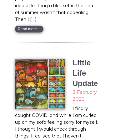
idea of knitting a blanket in the heat
of summer wasn’t that appealing.
Then I […]
Read more…
Little
Life
Update
3 February
2023
I finally
caught COVID, and while I am curled
up on my sofa feeling sorry for myself,
I thought I would check through
things. I realised that I haven’t