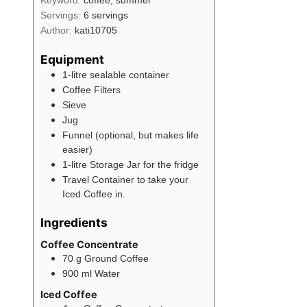
Servings:
6
servings
Author:
kati10705
Equipment
1-litre sealable container
Coffee Filters
Sieve
Jug
Funnel (optional, but makes life
easier)
1-litre Storage Jar for the fridge
Travel Container to take your
Iced Coffee in.
Ingredients
Coffee Concentrate
70
g
Ground Coffee
900
ml
Water
Iced Coffee