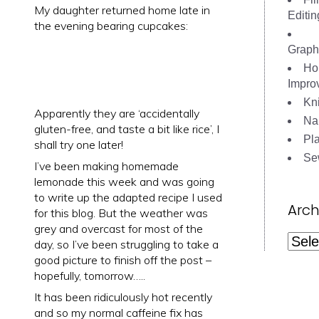
My daughter returned home late in
Editin
the evening bearing cupcakes:
Graph
Ho
Impro
Kni
Apparently they are ‘accidentally
Nai
gluten-free, and taste a bit like rice’, I
Pl
shall try one later!
Se
I’ve been making homemade
lemonade this week and was going
to write up the adapted recipe I used
Arch
for this blog. But the weather was
grey and overcast for most of the
Archi
day, so I’ve been struggling to take a
good picture to finish off the post –
hopefully, tomorrow…..
It has been ridiculously hot recently
and so my normal caffeine fix has