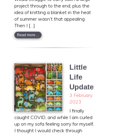
project through to the end, plus the
idea of knitting a blanket in the heat
of summer wasn’t that appealing.
Then I […]
Read more…
Little
Life
Update
3 February
2023
I finally
caught COVID, and while I am curled
up on my sofa feeling sorry for myself,
I thought I would check through