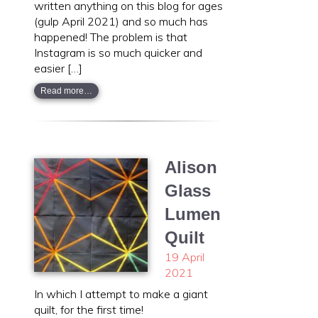
written anything on this blog for ages
(gulp April 2021) and so much has
happened! The problem is that
Instagram is so much quicker and
easier […]
Read more…
Alison
Glass
Lumen
Quilt
19 April
2021
In which I attempt to make a giant
quilt, for the first time!