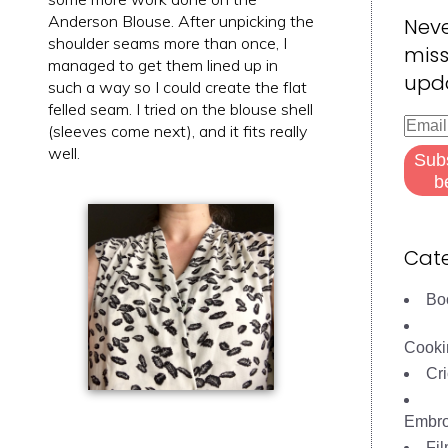
Anderson Blouse. After unpicking the
Nev
shoulder seams more than once, I
miss
managed to get them lined up in
upd
such a way so I could create the flat
felled seam. I tried on the blouse shell
Email
(sleeves come next), and it fits really
Addre
well.
Sub
b
Cate
Bo
Cooki
Cri
Embro
Fi