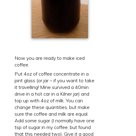
Now you are ready to make iced
coffee.
Put 4oz of coffee concentrate in a
pint glass (or jar – if you want to take
it travelling! Mine survived a 40min
drive in a hot car in a Kilner jar) and
top up with 4oz of milk. You can
change these quantities, but make
sure the coffee and milk are equal.
Add some sugar (I normally have one
tsp of sugar in my coffee, but found
that this needed two). Give it a good