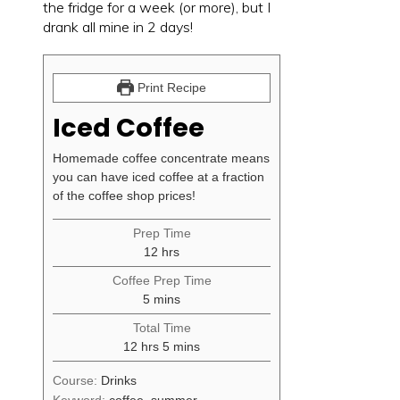
the fridge for a week (or more), but I
drank all mine in 2 days!
Print Recipe
Iced Coffee
Homemade coffee concentrate means
you can have iced coffee at a fraction
of the coffee shop prices!
Prep Time
hours
12
hrs
Coffee Prep Time
minutes
5
mins
Total Time
hours
minutes
12
hrs
5
mins
Course:
Drinks
Keyword:
coffee, summer