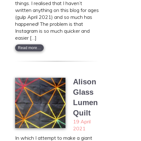
things. I realised that I haven’t
written anything on this blog for ages
(gulp April 2021) and so much has
happened! The problem is that
Instagram is so much quicker and
easier […]
Read more…
Alison
Glass
Lumen
Quilt
19 April
2021
In which I attempt to make a giant