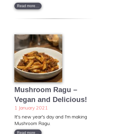
Read more…
Mushroom Ragu –
Vegan and Delicious!
1 January 2021
It's new year's day and I'm making
Mushroom Ragu.
Read more…