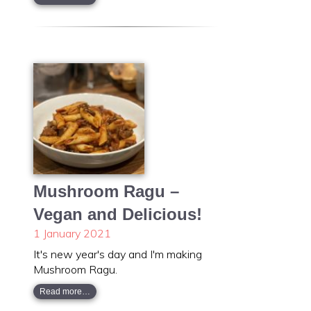
Mushroom Ragu –
Vegan and Delicious!
1 January 2021
It's new year's day and I'm making
Mushroom Ragu.
Read more…