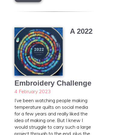
A 2022
Embroidery Challenge
4 February 2023
I’ve been watching people making
temperature quilts on social media
for a few years and really liked the
idea of making one. But I knew I
would struggle to carry such a large
project through to the end, plus the