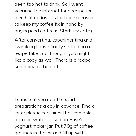
been too hot to drink. So I went
scouring the internet for a recipe for
Iced Coffee (as it is far too expensive
to keep my coffee fix in hand by
buying iced coffee in Starbucks etc.).
After converting, experimenting and
tweaking I have finally settled on a
recipe I like. So I thought you might
like a copy as well. There is a recipe
summary at the end.
To make it you need to start
preparations a day in advance. Find a
jar or plastic container that can hold
a litre of water. I used an EasiYo
yoghurt maker jar. Put 70g of coffee
grounds in the jar and fill up with