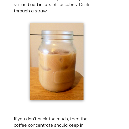
stir and add in lots of ice cubes. Drink
through a straw.
If you don’t drink too much, then the
coffee concentrate should keep in