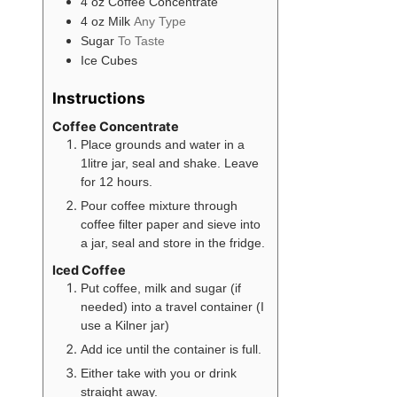
4
oz
Coffee Concentrate
4
oz
Milk
Any Type
Sugar
To Taste
Ice Cubes
Instructions
Coffee Concentrate
Place grounds and water in a
1litre jar, seal and shake. Leave
for 12 hours.
Pour coffee mixture through
coffee filter paper and sieve into
a jar, seal and store in the fridge.
Iced Coffee
Put coffee, milk and sugar (if
needed) into a travel container (I
use a Kilner jar)
Add ice until the container is full.
Either take with you or drink
straight away.