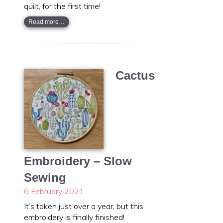
quilt, for the first time!
Read more…
Cactus
Embroidery – Slow
Sewing
6 February 2021
It’s taken just over a year, but this
embroidery is finally finished!