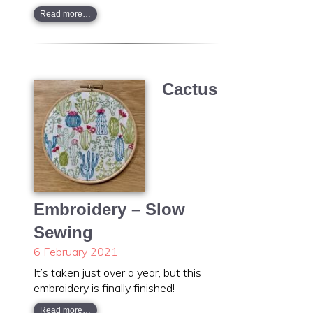
Read more…
Cactus
Embroidery – Slow
Sewing
6 February 2021
It’s taken just over a year, but this
embroidery is finally finished!
Read more…