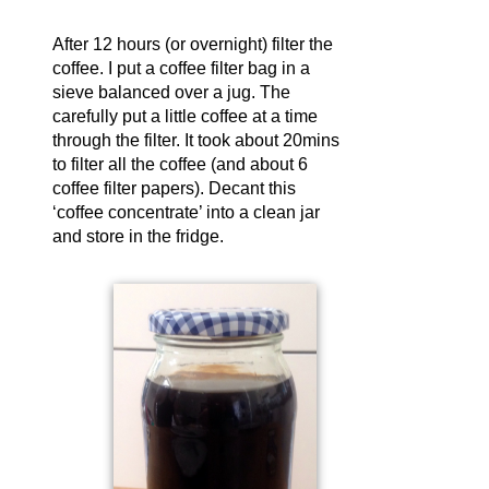
After 12 hours (or overnight) filter the
coffee. I put a coffee filter bag in a
sieve balanced over a jug. The
carefully put a little coffee at a time
through the filter. It took about 20mins
to filter all the coffee (and about 6
coffee filter papers). Decant this
‘coffee concentrate’ into a clean jar
and store in the fridge.