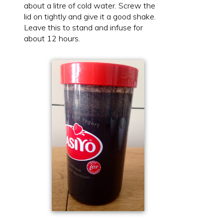
about a litre of cold water. Screw the
lid on tightly and give it a good shake.
Leave this to stand and infuse for
about 12 hours.