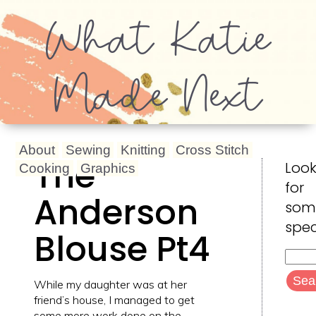
What Katie
Made Next
About
Sewing
Knitting
Cross Stitch
The
Look
Cooking
Graphics
for
Anderson
som
spec
Blouse Pt4
Searc
for:
While my daughter was at her
friend’s house, I managed to get
some more work done on the