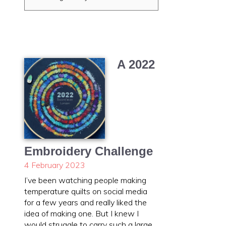
A 2022
Embroidery Challenge
4 February 2023
I’ve been watching people making
temperature quilts on social media
for a few years and really liked the
idea of making one. But I knew I
would struggle to carry such a large