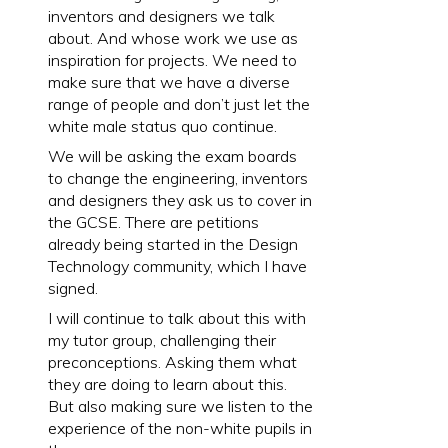
inventors and designers we talk
about. And whose work we use as
inspiration for projects. We need to
make sure that we have a diverse
range of people and don’t just let the
white male status quo continue.
We will be asking the exam boards
to change the engineering, inventors
and designers they ask us to cover in
the GCSE. There are petitions
already being started in the Design
Technology community, which I have
signed.
I will continue to talk about this with
my tutor group, challenging their
preconceptions. Asking them what
they are doing to learn about this.
But also making sure we listen to the
experience of the non-white pupils in