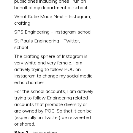
public ones including ones I run on
behalf of my department at school.
What Katie Made Next – Instagram,
crafting
SPS Engineering – Instagram, school
St Paul’s Engineering – Twitter,
school
The crafting sphere of Instagram is
very white and very female. I am
actively trying to follow POC on
Instagram to change my social media
echo chamber.
For the school accounts, I am actively
trying to follow Engineering related
accounts that promote diversity or
are owned by POC. So that it can be
(especially on Twitter) be retweeted
or shared.
– take action
Step 3