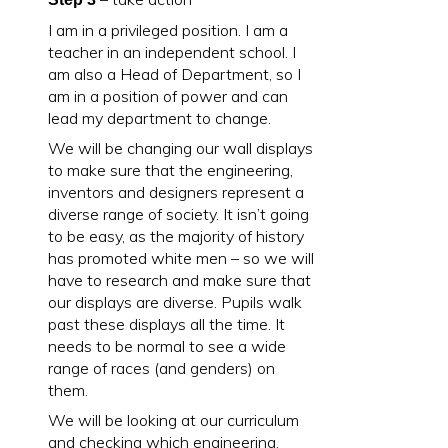
I am in a privileged position. I am a
teacher in an independent school. I
am also a Head of Department, so I
am in a position of power and can
lead my department to change.
We will be changing our wall displays
to make sure that the engineering,
inventors and designers represent a
diverse range of society. It isn’t going
to be easy, as the majority of history
has promoted white men – so we will
have to research and make sure that
our displays are diverse. Pupils walk
past these displays all the time. It
needs to be normal to see a wide
range of races (and genders) on
them.
We will be looking at our curriculum
and checking which engineering,