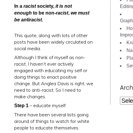
In a
racist
society,
it is not
Editin
enough
to be non-
racist
,
we must
be antiracist
.
Graph
Ho
This quote, along with lots of other
Impro
posts have been widely circulated on
Kni
social media.
Nai
Although I think of myself as non-
Pl
racist, I haven’t ever actively
Se
engaged with educating my self or
doing things to enact positive
change. But Anglea Davis is right, we
Arch
need to anti-racist. So I need to
make changes.
Archi
– educate myself.
Step 1
There have been several lists going
around of things to watch for white
people to educate themselves.