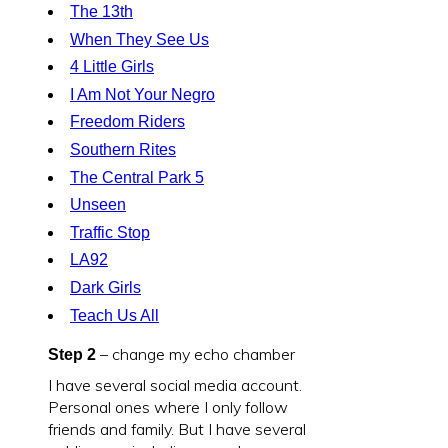
The 13th
When They See Us
4 Little Girls
I Am Not Your Negro
Freedom Riders
Southern Rites
The Central Park 5
Unseen
Traffic Stop
LA92
Dark Girls
Teach Us All
– change my echo chamber
Step 2
I have several social media account.
Personal ones where I only follow
friends and family. But I have several