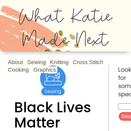
What Katie
Made Next
About
Sewing
Knitting
Cross Stitch
Look
Cooking
Graphics
for
som
Sewing
spec
Black Lives
Searc
for:
Matter