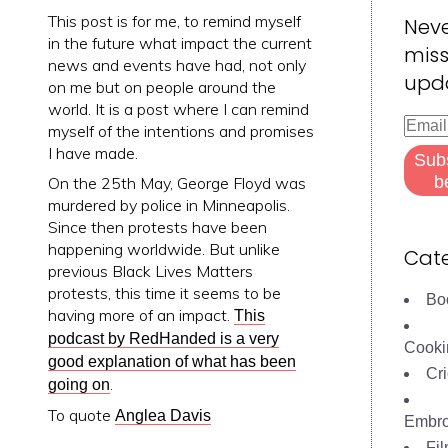
This post is for me, to remind myself
Nev
in the future what impact the current
miss
news and events have had, not only
upd
on me but on people around the
world. It is a post where I can remind
Email
myself of the intentions and promises
Addre
I have made.
Sub
b
On the 25th May, George Floyd was
murdered by police in Minneapolis.
Since then protests have been
happening worldwide. But unlike
Cate
previous Black Lives Matters
protests, this time it seems to be
Bo
having more of an impact.
This
podcast by RedHanded is a very
Cooki
good explanation of what has been
Cri
.
going on
To quote
Anglea Davis
Embro
Fi