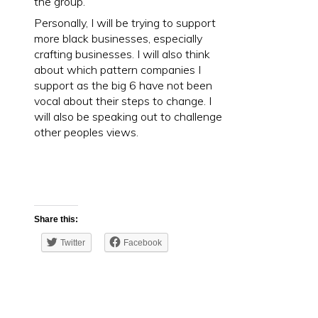
the group.
Personally, I will be trying to support
more black businesses, especially
crafting businesses. I will also think
about which pattern companies I
support as the big 6 have not been
vocal about their steps to change. I
will also be speaking out to challenge
other peoples views.
Share this:
Twitter
Facebook